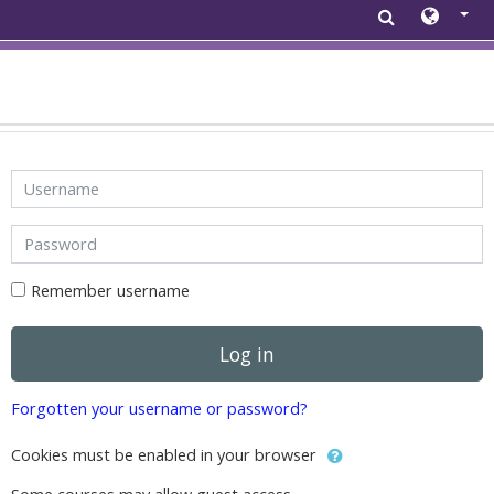
Skip to main content
Username
Password
Remember username
Log in
Forgotten your username or password?
Cookies must be enabled in your browser