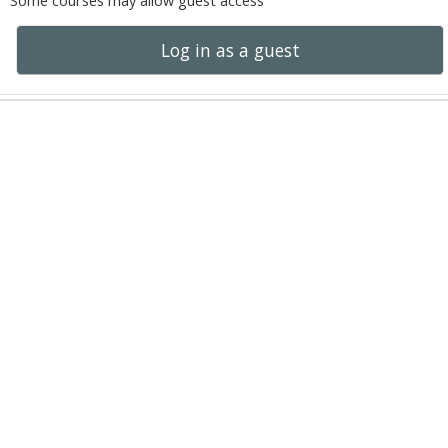
Some courses may allow guest access
Log in as a guest