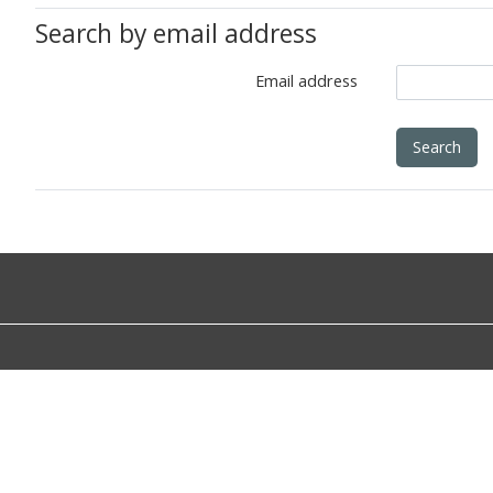
Search by email address
Email address