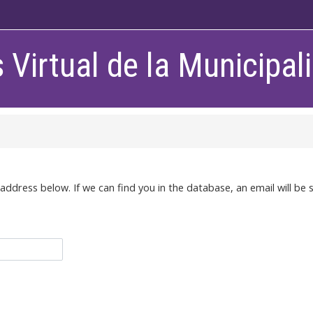
Virtual de la Municipa
dress below. If we can find you in the database, an email will be s