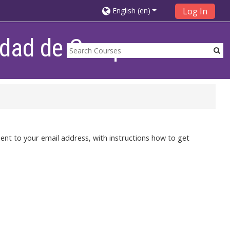
English ‎(en)‎
Log In
lidad de Campana
ent to your email address, with instructions how to get