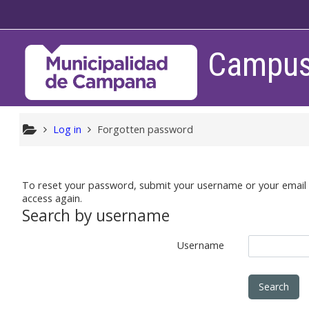
Skip to main content
Campus 
Log in
Forgotten password
To reset your password, submit your username or your email ad
access again.
Search by username
Username